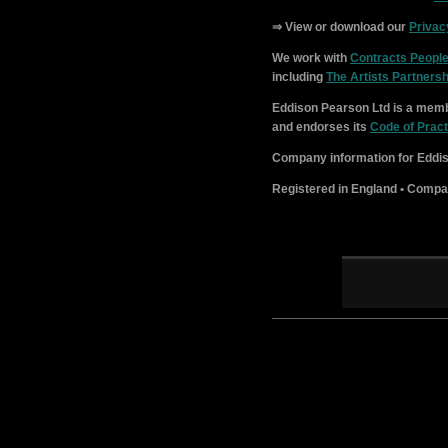
⇒ View or download our
Privac
We work with
Contracts Peopl
including
The Artists Partnersh
Eddison Pearson Ltd is a memb
and endorses its
Code of Pract
Company information for Eddis
Registered in England • Compa