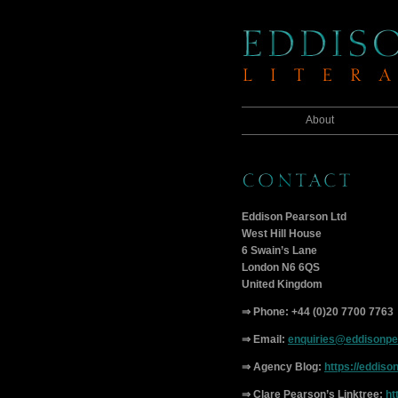
About
Eddison Pearson Ltd
West Hill House
6 Swain’s Lane
London N6 6QS
United Kingdom
⇒ Phone: +44 (0)20 7700 7763
⇒ Email:
enquiries@eddisonp
⇒ Agency Blog:
https://eddiso
⇒ Clare Pearson’s Linktree:
ht