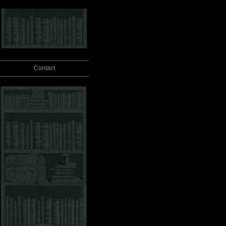
Contact