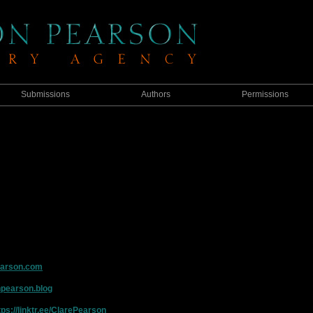
Submissions
Authors
Permissions
earson.com
npearson.blog
tps://linktr.ee/ClarePearson