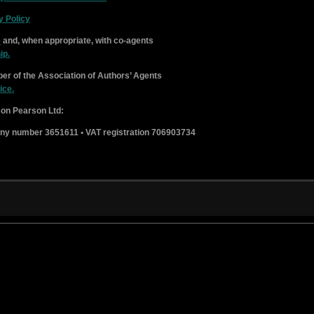
y Policy
e
and, when appropriate, with co-agents
ip.
er of the Association of Authors’ Agents
ice.
on Pearson Ltd:
ny number 3651611 • VAT registration 706903734