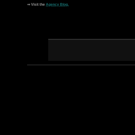
⇒ Visit the
Agency Blog.