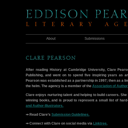
About
Submissions
CLARE PEARSON
After reading History at Cambridge University, Clare Pears
Publishing, and went on to spend five inspiring years as a
Pearson was established as a partnership in 1997; then as a li
the helm. The agency is a member of the
Association of Author
Clare enjoys nurturing talent and helping to build careers. Sh
winning books, and is proud to represent a small list of har
and Author-Illustrators.
⇒ Read Clare’s
Submission Guidelines.
⇒ Connect with Clare on social media via
Linktree.