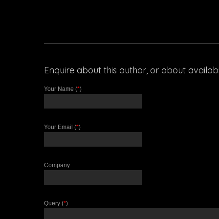
Enquire about this author, or about availabili
Your Name (
*
)
Your Email (
*
)
Company
Query (
*
)