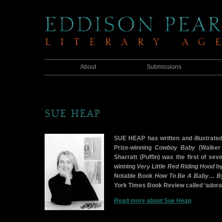
About
Submissions
SUE HEAP
SUE HEAP has written and illustrate
Prize-winning
Cowboy Baby
(Walker 
Sharratt (Puffin) was the first of sev
winning
Very Little Red Riding Hood
by
Notable Book
How To Be A Baby… By 
York Times Book Review called ‘adorable
Read more about Sue Heap